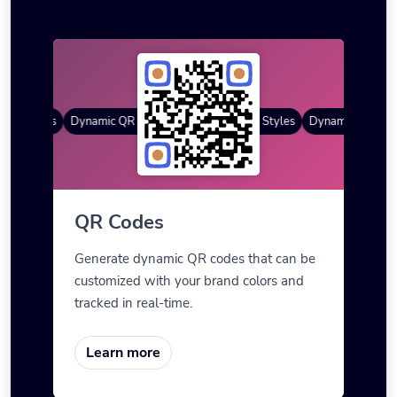
R Styles
Dynamic QR Codes
Gradient Color
Custom Frames
QR Styles
Dynamic QR Code
QR Codes
Generate dynamic QR codes that can be
customized with your brand colors and
tracked in real-time.
Learn more