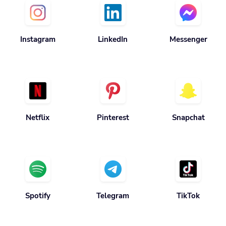
Instagram
LinkedIn
Messenger
Netflix
Pinterest
Snapchat
Spotify
Telegram
TikTok