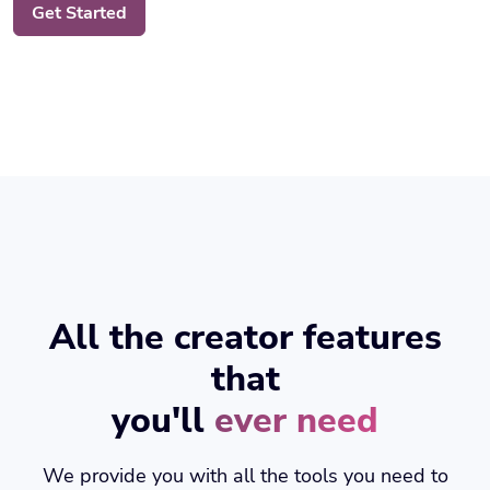
All the creator features
that
you'll
ever need
We provide you with all the tools you need to
increase your productivity.