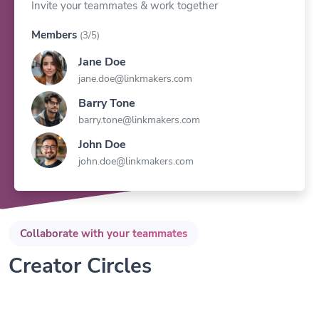
Members
(3/5)
Jane Doe
jane.doe@linkmakers.com
Barry Tone
barry.tone@linkmakers.com
John Doe
john.doe@linkmakers.com
Collaborate with your teammates
Creator Circles
Invite your teammates within seconds and work