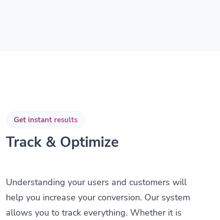
Get instant results
Track & Optimize
Understanding your users and customers will
help you increase your conversion. Our system
allows you to track everything. Whether it is
the amount of clicks, the country or the