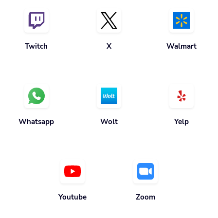
Twitch
X
Walmart
Whatsapp
Wolt
Yelp
Youtube
Zoom