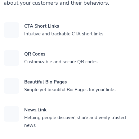
about your customers and their behaviors.
CTA Short Links
Intuitive and trackable CTA short links
QR Codes
Customizable and secure QR codes
Beautiful Bio Pages
Simple yet beautiful Bio Pages for your links
News.Link
Helping people discover, share and verify trusted
news