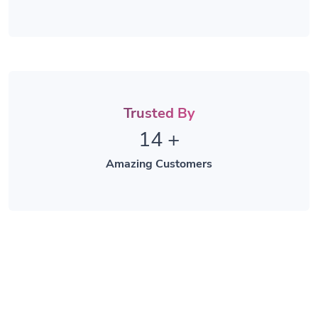
Trusted By
14
+
Amazing Customers