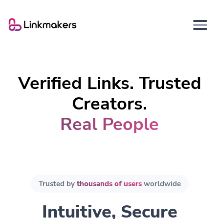
Verified Links. Trusted
Creators.
Real People
Trusted by
thousands of users
worldwide
Intuitive, Secure