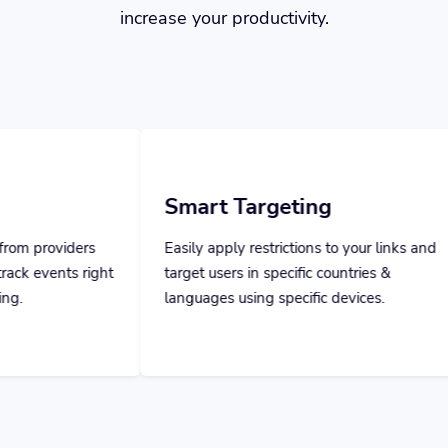
Smart Targeting
Team M
Easily apply restrictions to your links and
Invite your
target users in specific countries &
them specifi
languages using specific devices.
everything a