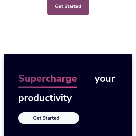
Get Started
Supercharge
your
productivity
Get Started