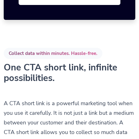
Collect data within minutes. Hassle-free.
One CTA short link, infinite
possibilities.
A CTA short link is a powerful marketing tool when
you use it carefully. It is not just a link but a medium
between your customer and their destination. A
CTA short link allows you to collect so much data