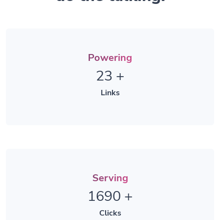
Powering
23
+
Links
Serving
1690
+
Clicks