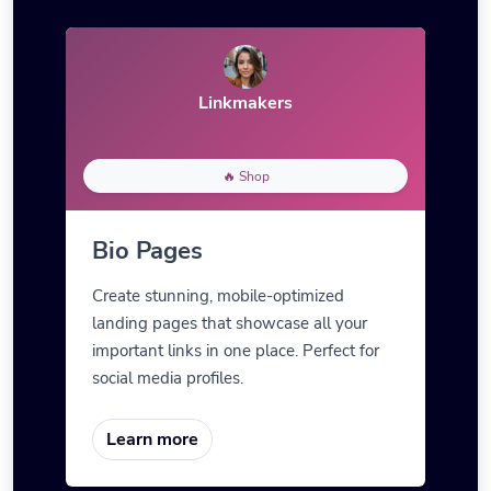
Linkmakers
🔥 Shop
Bio Pages
Create stunning, mobile-optimized
landing pages that showcase all your
important links in one place. Perfect for
social media profiles.
Learn more