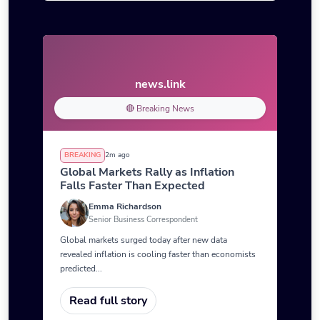
news.link
🔴 Breaking News
BREAKING
2m ago
Global Markets Rally as Inflation
Falls Faster Than Expected
Emma Richardson
Senior Business Correspondent
Global markets surged today after new data
revealed inflation is cooling faster than economists
predicted...
Read full story