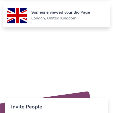
Someone viewed your Bio Page
London, United Kingdom
Invite People
Invite your teammates & work together