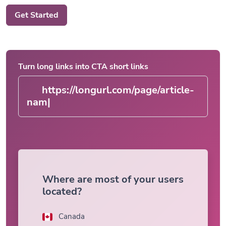
Get Started
Turn long links into CTA short links
https://longurl.com/page/ar
|
Where are most of your users
located?
Canada