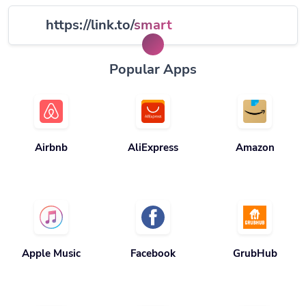
https://link.to/
smart
Popular Apps
Airbnb
AliExpress
Amazon
Apple Music
Facebook
GrubHub