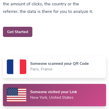
referrer, the data is there for you to analyze it.
Get Started
Someone scanned your QR Code
Paris, France
Someone visited your Link
New York, United States