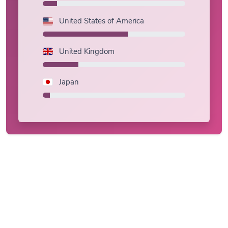
United States of America
United Kingdom
Japan