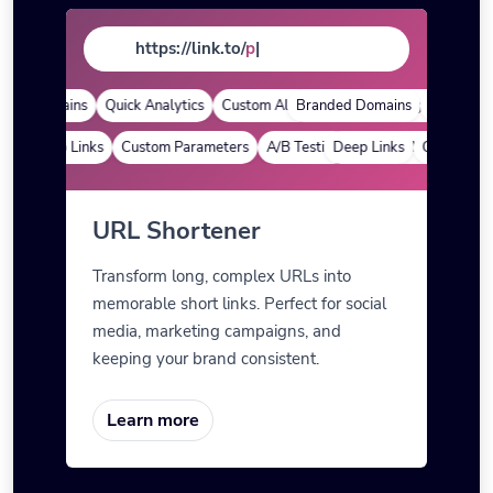
https://link.to/
page
|
ed Domains
Quick Analytics
Custom Alias
Branded Domains
Advanced Targeting
Quick Analy
Deep Links
Custom Parameters
A/B Testing
Deep Links
Custom Meta Tags
Custom Para
URL Shortener
Transform long, complex URLs into
memorable short links. Perfect for social
media, marketing campaigns, and
keeping your brand consistent.
Learn more