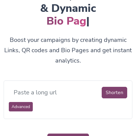
& Dynamic
Bio Pages.
|
Boost your campaigns by creating dynamic
Links, QR codes and Bio Pages and get instant
analytics.
Shorten
Advanced