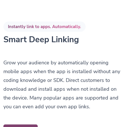
Instantly link to apps. Automatically.
Smart Deep Linking
Grow your audience by automatically opening
mobile apps when the app is installed without any
coding knowledge or SDK. Direct customers to
download and install apps when not installed on
the device. Many popular apps are supported and
you can even add your own app links.
Get Started