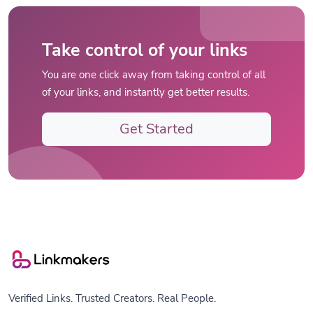
Take control of your links
You are one click away from taking control of all
of your links, and instantly get better results.
Get Started
Verified Links. Trusted Creators. Real People.