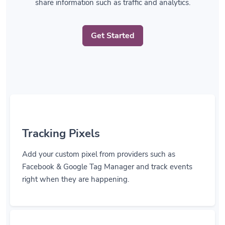
Get Started
Tracking Pixels
Add your custom pixel from providers such as
Facebook & Google Tag Manager and track events
right when they are happening.