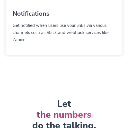
Notifications
Get notified when users use your links via various
channels such as Slack and webhook services like
Zapier.
Let
the numbers
do the talking.