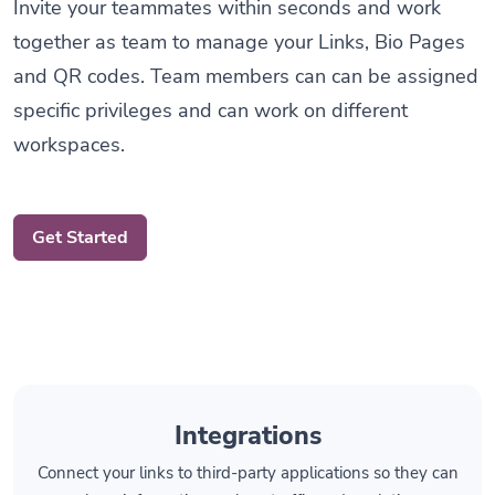
together as team to manage your Links, Bio Pages
and QR codes. Team members can can be assigned
specific privileges and can work on different
workspaces.
Get Started
Integrations
Connect your links to third-party applications so they can
share information such as traffic and analytics.